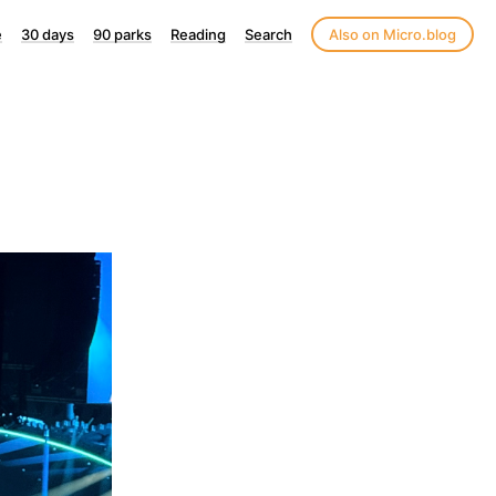
e
30 days
90 parks
Reading
Search
Also on Micro.blog