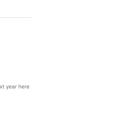
xt year here