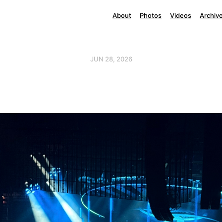
About
Photos
Videos
Archiv
JUN 28, 2026