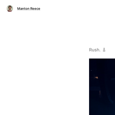
Manton Reece
Rush. 🎸