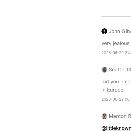
John Gib
very jealous
2026-06-29 21:
Scott Litt
did you enjo
in Europe
2026-06-29 00:
Manton 
@littleknow