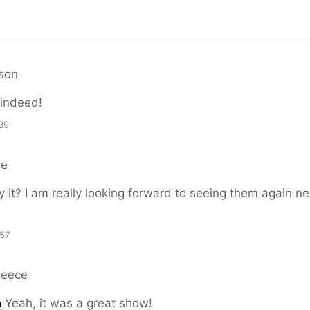
son
 indeed!
39
le
y it? I am really looking forward to seeing them again ne
57
Reece
n
Yeah, it was a great show!