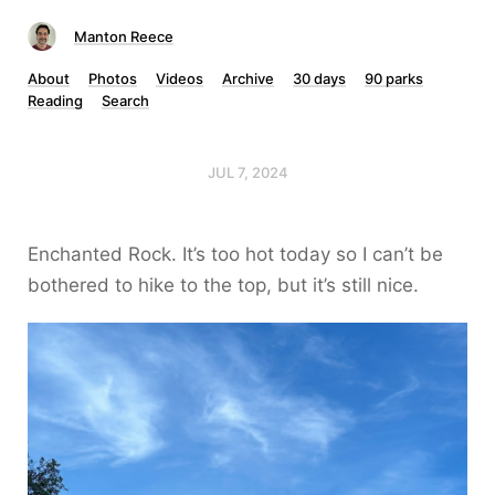
Manton Reece
About
Photos
Videos
Archive
30 days
90 parks
Reading
Search
JUL 7, 2024
Enchanted Rock. It’s too hot today so I can’t be
bothered to hike to the top, but it’s still nice.