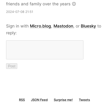
friends and family over the years 😊
2024-07-08 21:51
Sign in with
Micro.blog
,
Mastodon
, or
Bluesky
to
reply:
RSS
JSON Feed
Surprise me!
Tweets