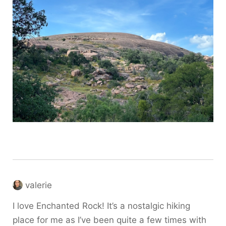
valerie
I love Enchanted Rock! It’s a nostalgic hiking
place for me as I’ve been quite a few times with