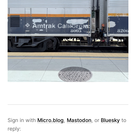
Sign in with
Micro.blog
,
Mastodon
, or
Bluesky
to
reply: