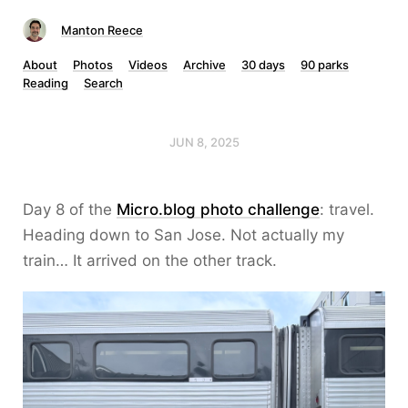
Manton Reece
About
Photos
Videos
Archive
30 days
90 parks
Reading
Search
JUN 8, 2025
Day 8 of the
Micro.blog photo challenge
: travel.
Heading down to San Jose. Not actually my
train… It arrived on the other track.