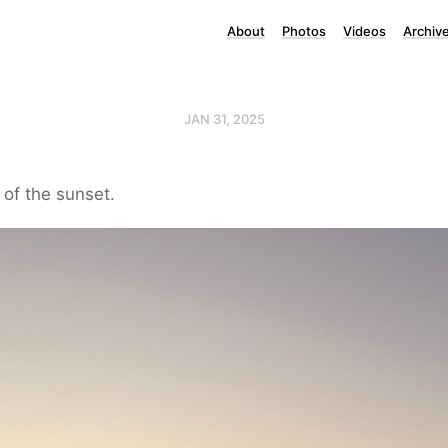
About
Photos
Videos
Archiv
JAN 31, 2025
t of the sunset.