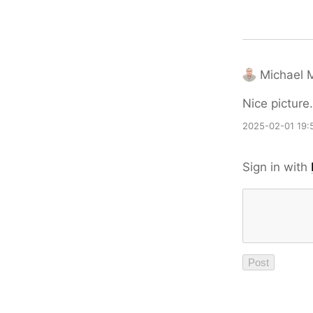
Michael M
Nice picture.
2025-02-01 19:
Sign in with