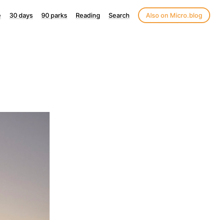
e
30 days
90 parks
Reading
Search
Also on Micro.blog