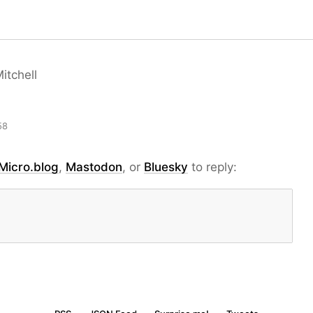
itchell
58
Micro.blog
,
Mastodon
, or
Bluesky
to reply: