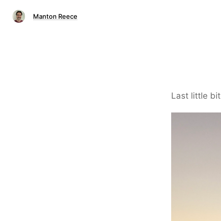
Manton Reece
Last little bi