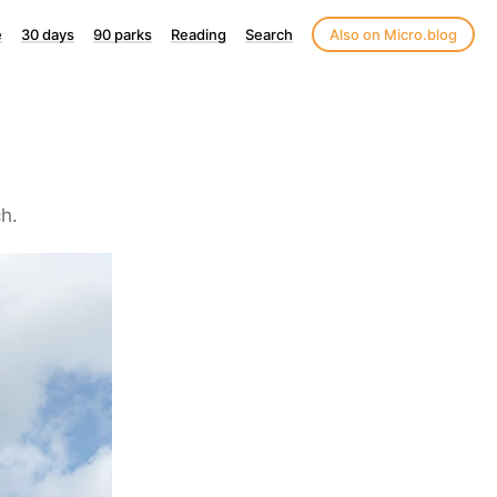
e
30 days
90 parks
Reading
Search
Also on Micro.blog
h.