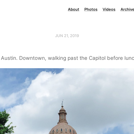
About
Photos
Videos
Archiv
JUN 21, 2019
 Austin. Downtown, walking past the Capitol before lunc