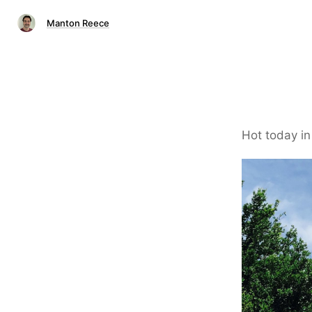
Manton Reece
Hot today in