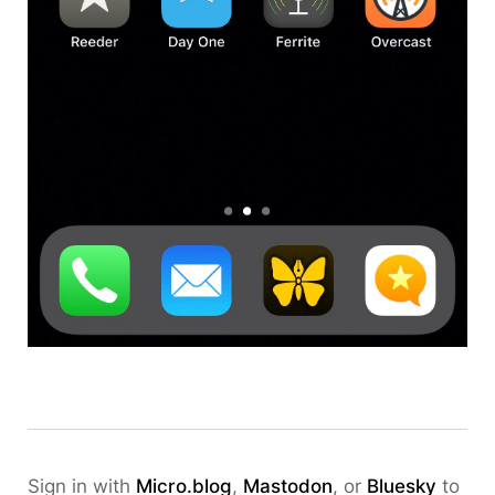
Sign in with
Micro.blog
,
Mastodon
, or
Bluesky
to