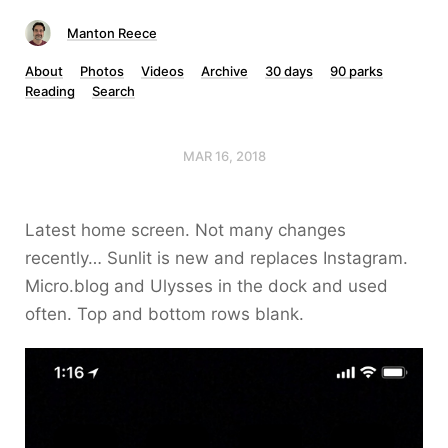
Manton Reece
About
Photos
Videos
Archive
30 days
90 parks
Reading
Search
MAR 16, 2018
Latest home screen. Not many changes
recently… Sunlit is new and replaces Instagram.
Micro.blog and Ulysses in the dock and used
often. Top and bottom rows blank.