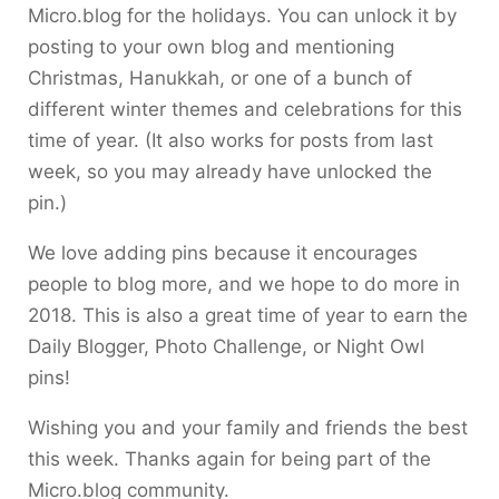
Micro.blog for the holidays. You can unlock it by
posting to your own blog and mentioning
Christmas, Hanukkah, or one of a bunch of
different winter themes and celebrations for this
time of year. (It also works for posts from last
week, so you may already have unlocked the
pin.)
We love adding pins because it encourages
people to blog more, and we hope to do more in
2018. This is also a great time of year to earn the
Daily Blogger, Photo Challenge, or Night Owl
pins!
Wishing you and your family and friends the best
this week. Thanks again for being part of the
Micro.blog community.