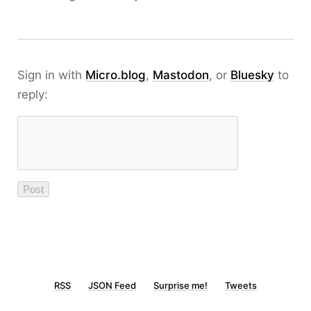
Sign in with
Micro.blog
,
Mastodon
, or
Bluesky
to
reply:
RSS
JSON Feed
Surprise me!
Tweets