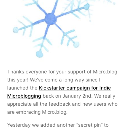
Thanks everyone for your support of Micro.blog
this year! We’ve come a long way since I
launched the
Kickstarter campaign for Indie
Microblogging
back on January 2nd. We really
appreciate all the feedback and new users who
are embracing Micro.blog.
Yesterday we added another “secret pin” to