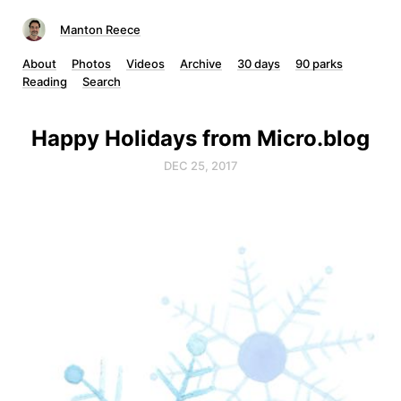
Manton Reece
About
Photos
Videos
Archive
30 days
90 parks
Reading
Search
Happy Holidays from Micro.blog
DEC 25, 2017