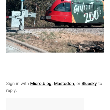
Sign in with
Micro.blog
,
Mastodon
, or
Bluesky
to
reply: