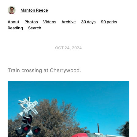
Manton Reece
About
Photos
Videos
Archive
30 days
90 parks
Reading
Search
OCT 24, 2024
Train crossing at Cherrywood.