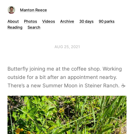
Manton Reece
About
Photos
Videos
Archive
30 days
90 parks
Reading
Search
AUG 25, 2021
Butterfly joining me at the coffee shop. Working
outside for a bit after an appointment nearby.
There’s a new Summer Moon in Steiner Ranch. ☕️