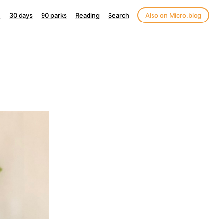
e
30 days
90 parks
Reading
Search
Also on Micro.blog