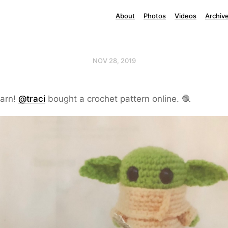
About
Photos
Videos
Archiv
NOV 28, 2019
arn!
@traci
bought a crochet pattern online. 🧶