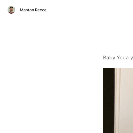
Manton Reece
Baby Yoda y