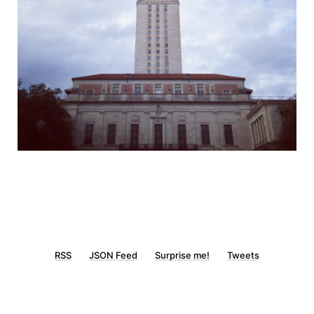
RSS
JSON Feed
Surprise me!
Tweets