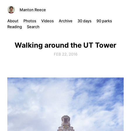
Manton Reece
About
Photos
Videos
Archive
30 days
90 parks
Reading
Search
Walking around the UT Tower
FEB 22, 2016