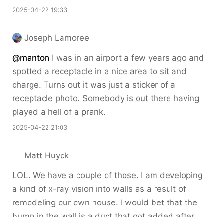
2025-04-22 19:33
Joseph Lamoree
@
manton
I was in an airport a few years ago and
spotted a receptacle in a nice area to sit and
charge. Turns out it was just a sticker of a
receptacle photo. Somebody is out there having
played a hell of a prank.
2025-04-22 21:03
Matt Huyck
LOL. We have a couple of those. I am developing
a kind of x-ray vision into walls as a result of
remodeling our own house. I would bet that the
bump in the wall is a duct that got added after