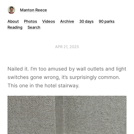
Manton Reece
About
Photos
Videos
Archive
30 days
90 parks
Reading
Search
APR 21, 2025
Nailed it. I’m too amused by wall outlets and light
switches gone wrong, it’s surprisingly common.
This one in the hotel stairway.