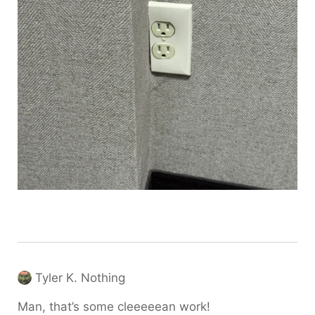
Tyler K. Nothing
Man, that’s some cleeeeean work!