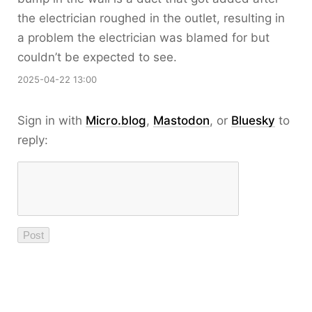
the electrician roughed in the outlet, resulting in
a problem the electrician was blamed for but
couldn’t be expected to see.
2025-04-22 13:00
Sign in with
Micro.blog
,
Mastodon
, or
Bluesky
to
reply: