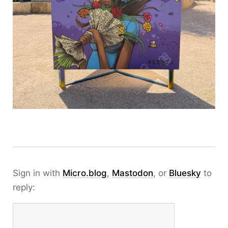
Sign in with
Micro.blog
,
Mastodon
, or
Bluesky
to
reply: