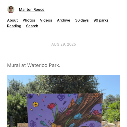
Manton Reece
About
Photos
Videos
Archive
30 days
90 parks
Reading
Search
AUG 29, 2025
Mural at Waterloo Park.