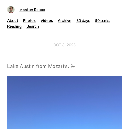
Manton Reece
About
Photos
Videos
Archive
30 days
90 parks
Reading
Search
OCT 3, 2025
Lake Austin from Mozart’s. ☕️