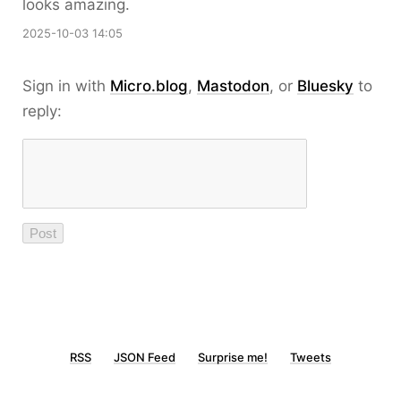
looks amazing.
2025-10-03 14:05
Sign in with
Micro.blog
,
Mastodon
, or
Bluesky
to
reply:
RSS
JSON Feed
Surprise me!
Tweets