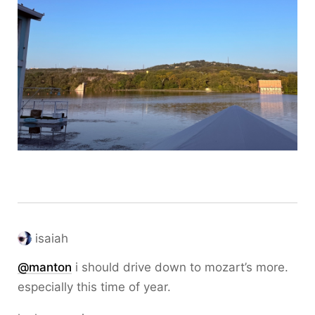
isaiah
@
manton
i should drive down to mozart’s more.
especially this time of year.