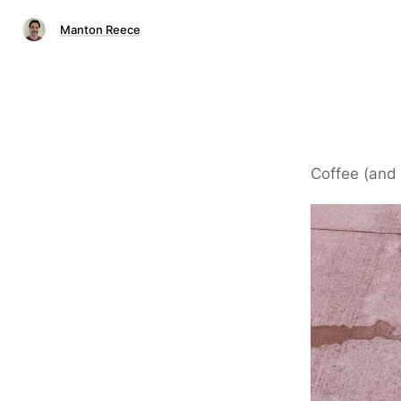
Manton Reece
Coffee (and