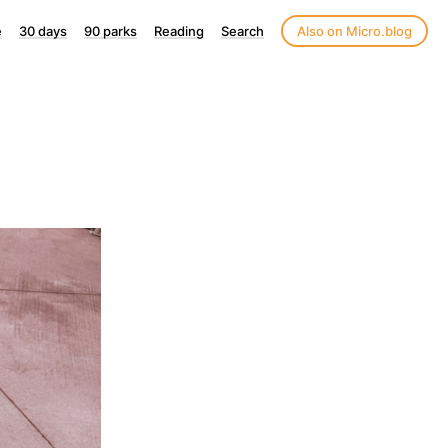
e
30 days
90 parks
Reading
Search
Also on Micro.blog