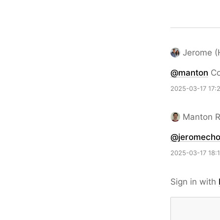
Jerome (
@
manton
Co
2025-03-17 17:
Manton 
@jeromech
2025-03-17 18:
Sign in with