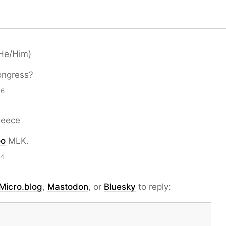
He/Him)
ngress?
26
Reece
oo
MLK.
14
Micro.blog
,
Mastodon
, or
Bluesky
to reply: