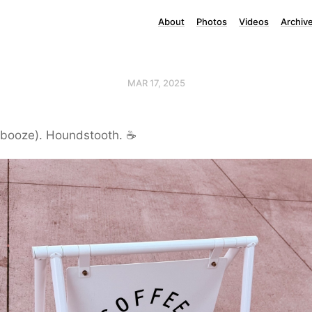
About
Photos
Videos
Archiv
MAR 17, 2025
 booze). Houndstooth. ☕️