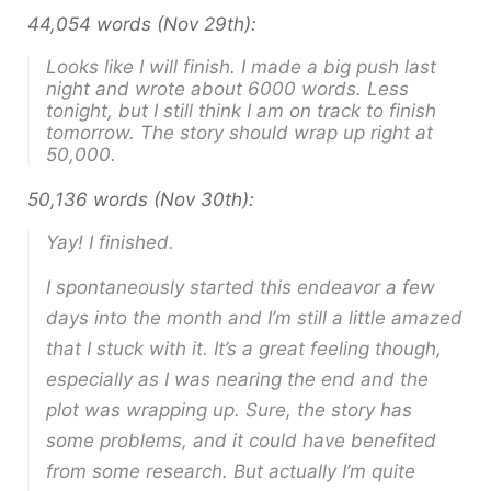
44,054 words (Nov 29th):
Looks like I will finish. I made a big push last
night and wrote about 6000 words. Less
tonight, but I still think I am on track to finish
tomorrow. The story should wrap up right at
50,000.
50,136 words (Nov 30th):
Yay! I finished.
I spontaneously started this endeavor a few
days into the month and I’m still a little amazed
that I stuck with it. It’s a great feeling though,
especially as I was nearing the end and the
plot was wrapping up. Sure, the story has
some problems, and it could have benefited
from some research. But actually I’m quite