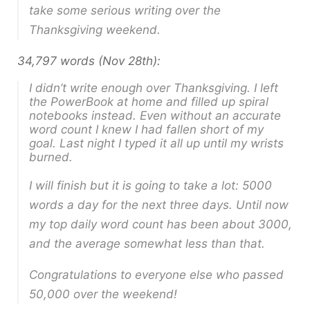
take some serious writing over the
Thanksgiving weekend.
34,797 words (Nov 28th):
I didn’t write enough over Thanksgiving. I left
the PowerBook at home and filled up spiral
notebooks instead. Even without an accurate
word count I knew I had fallen short of my
goal. Last night I typed it all up until my wrists
burned.
I will finish but it is going to take a lot: 5000
words a day for the next three days. Until now
my top daily word count has been about 3000,
and the average somewhat less than that.
Congratulations to everyone else who passed
50,000 over the weekend!