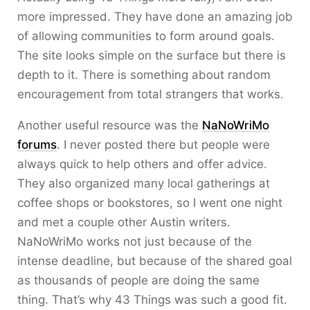
more impressed. They have done an amazing job
of allowing communities to form around goals.
The site looks simple on the surface but there is
depth to it. There is something about random
encouragement from total strangers that works.
Another useful resource was the
NaNoWriMo
forums
. I never posted there but people were
always quick to help others and offer advice.
They also organized many local gatherings at
coffee shops or bookstores, so I went one night
and met a couple other Austin writers.
NaNoWriMo works not just because of the
intense deadline, but because of the shared goal
as thousands of people are doing the same
thing. That’s why 43 Things was such a good fit.