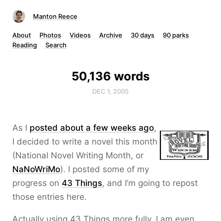
Manton Reece
About
Photos
Videos
Archive
30 days
90 parks
Reading
Search
50,136 words
DEC 1, 2005
As I
posted about a few weeks ago
,
I decided to write a novel this month
(National Novel Writing Month, or
NaNoWriMo
). I posted some of my
progress on
43 Things
, and I’m going to repost
those entries here.
Actually using 43 Things more fully, I am even