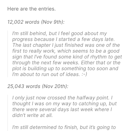
Here are the entries.
12,002 words (Nov 9th):
I’m still behind, but I feel good about my
progress because I started a few days late.
The last chapter I just finished was one of the
first to really work, which seems to be a good
sign that I’ve found some kind of rhythm to get
through the next few weeks. Either that or the
plot is building up to something too soon and
I’m about to run out of ideas. :-)
25,043 words (Nov 20th):
I only just now crossed the halfway point. I
thought I was on my way to catching up, but
there were several days last week where I
didn’t write at all.
I’m still determined to finish, but it’s going to