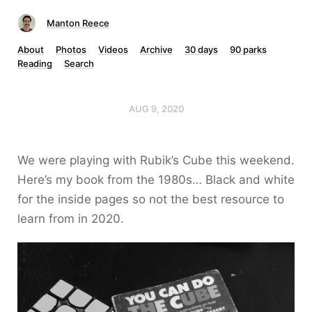
Manton Reece
About
Photos
Videos
Archive
30 days
90 parks
Reading
Search
AUG 9, 2020
We were playing with Rubik’s Cube this weekend.
Here’s my book from the 1980s… Black and white
for the inside pages so not the best resource to
learn from in 2020.