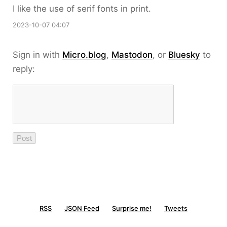
I like the use of serif fonts in print.
2023-10-07 04:07
Sign in with
Micro.blog
,
Mastodon
, or
Bluesky
to
reply:
RSS
JSON Feed
Surprise me!
Tweets