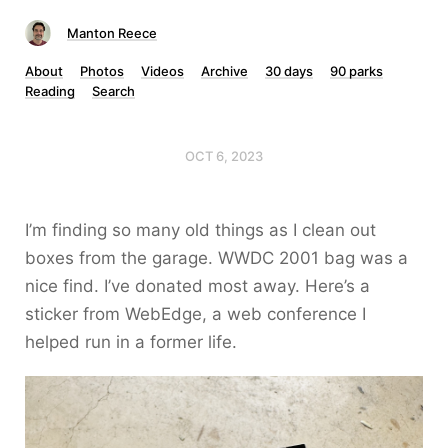
Manton Reece
About
Photos
Videos
Archive
30 days
90 parks
Reading
Search
OCT 6, 2023
I’m finding so many old things as I clean out
boxes from the garage. WWDC 2001 bag was a
nice find. I’ve donated most away. Here’s a
sticker from WebEdge, a web conference I
helped run in a former life.