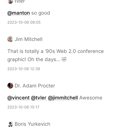
tvler
@
manton
so good
2023-10-06 09:05
Jim Mitchell
That is totally a ‘90s Web 2.0 conference
graphic! Oh the days… 🤣
2023-10-06 12:39
Dr. Adam Procter
@vincent
@tvler
@jimmitchell
Awesome
2023-10-06 15:17
Boris Yurkevich