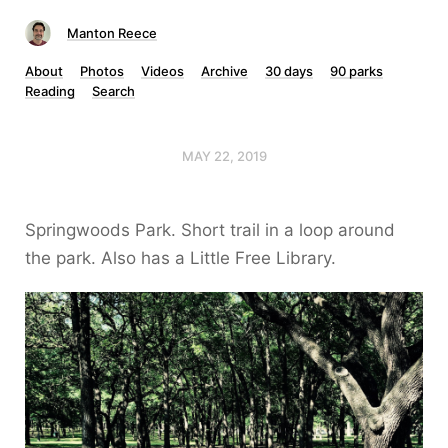
Manton Reece
About
Photos
Videos
Archive
30 days
90 parks
Reading
Search
MAY 22, 2019
Springwoods Park. Short trail in a loop around
the park. Also has a Little Free Library.