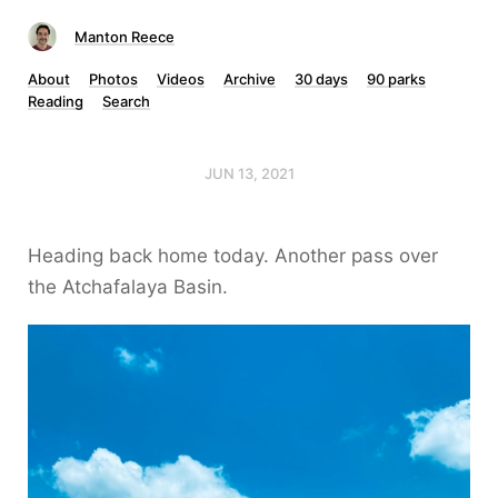
Manton Reece
About
Photos
Videos
Archive
30 days
90 parks
Reading
Search
JUN 13, 2021
Heading back home today. Another pass over
the Atchafalaya Basin.