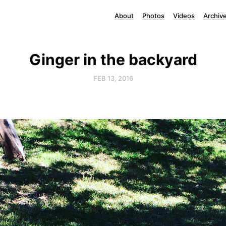
About
Photos
Videos
Archiv
Ginger in the backyard
FEB 13, 2016