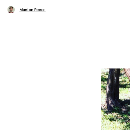
Manton Reece