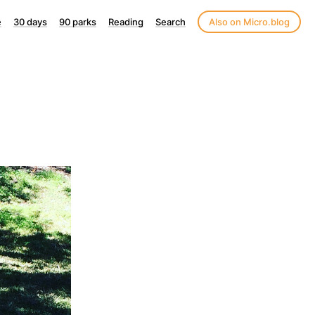
e
30 days
90 parks
Reading
Search
Also on Micro.blog