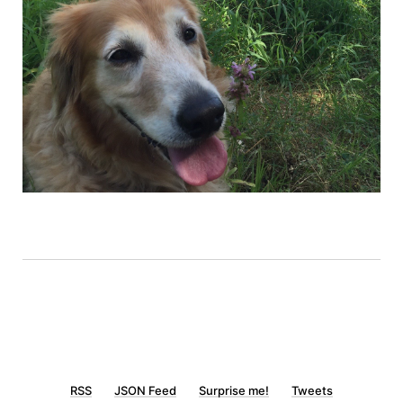
RSS
JSON Feed
Surprise me!
Tweets