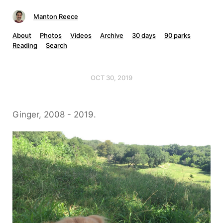
Manton Reece
About
Photos
Videos
Archive
30 days
90 parks
Reading
Search
OCT 30, 2019
Ginger, 2008 - 2019.