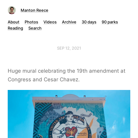
Manton Reece
About
Photos
Videos
Archive
30 days
90 parks
Reading
Search
SEP 12, 2021
Huge mural celebrating the 19th amendment at
Congress and Cesar Chavez.