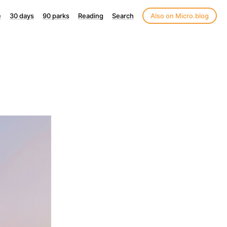
e
30 days
90 parks
Reading
Search
Also on Micro.blog