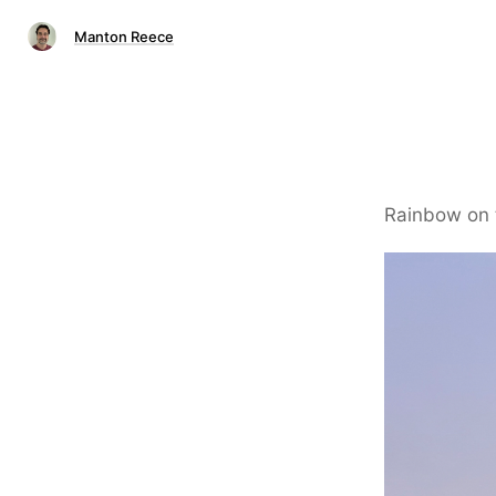
Manton Reece
Rainbow on 