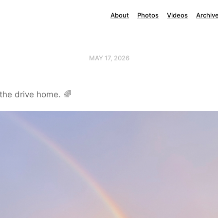
About
Photos
Videos
Archiv
MAY 17, 2026
the drive home. 🌈