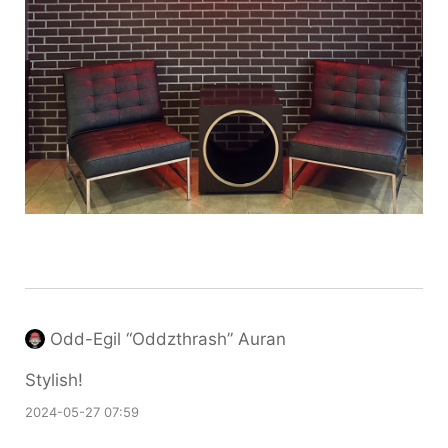
Odd-Egil “Oddzthrash” Auran
Stylish!
2024-05-27 07:59