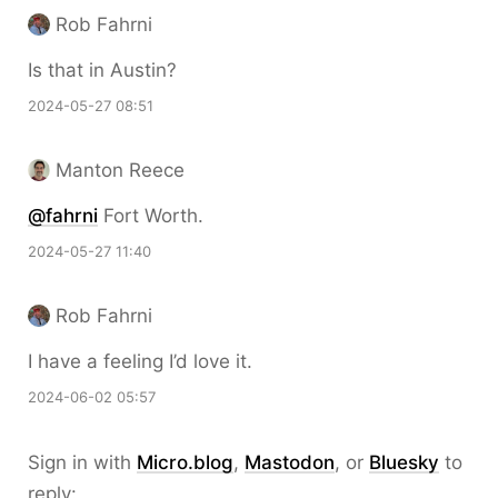
Rob Fahrni
Is that in Austin?
2024-05-27 08:51
Manton Reece
@fahrni
Fort Worth.
2024-05-27 11:40
Rob Fahrni
I have a feeling I’d love it.
2024-06-02 05:57
Sign in with
Micro.blog
,
Mastodon
, or
Bluesky
to
reply: