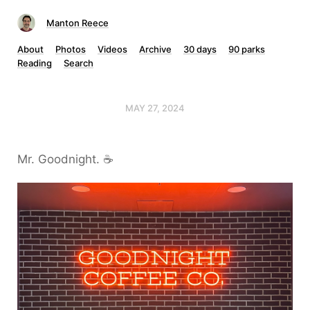
Manton Reece
About
Photos
Videos
Archive
30 days
90 parks
Reading
Search
MAY 27, 2024
Mr. Goodnight. ☕️