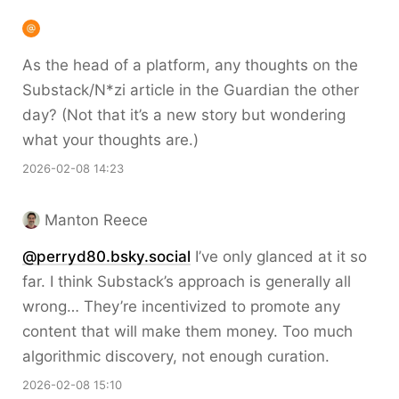
As the head of a platform, any thoughts on the
Substack/N*zi article in the Guardian the other
day? (Not that it’s a new story but wondering
what your thoughts are.)
2026-02-08 14:23
Manton Reece
@perryd80.bsky.social
I’ve only glanced at it so
far. I think Substack’s approach is generally all
wrong… They’re incentivized to promote any
content that will make them money. Too much
algorithmic discovery, not enough curation.
2026-02-08 15:10