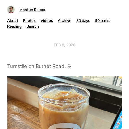
Manton Reece
About
Photos
Videos
Archive
30 days
90 parks
Reading
Search
FEB 8, 2026
Turnstile on Burnet Road. ☕️