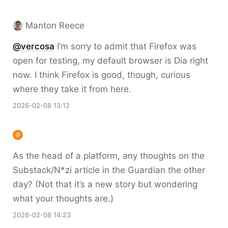
Manton Reece
@vercosa
I’m sorry to admit that Firefox was
open for testing, my default browser is Dia right
now. I think Firefox is good, though, curious
where they take it from here.
2026-02-08 13:12
As the head of a platform, any thoughts on the
Substack/N*zi article in the Guardian the other
day? (Not that it’s a new story but wondering
what your thoughts are.)
2026-02-08 14:23