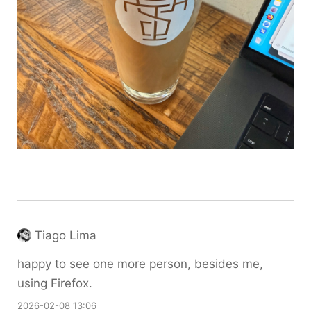
Tiago Lima
happy to see one more person, besides me,
using Firefox.
2026-02-08 13:06