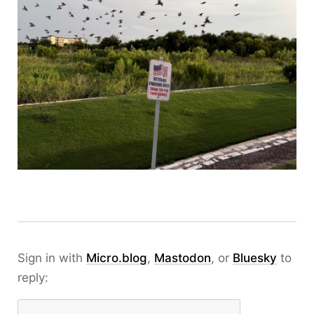
Sign in with
Micro.blog
,
Mastodon
, or
Bluesky
to
reply: