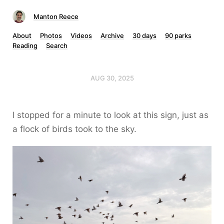
Manton Reece
About
Photos
Videos
Archive
30 days
90 parks
Reading
Search
AUG 30, 2025
I stopped for a minute to look at this sign, just as
a flock of birds took to the sky.