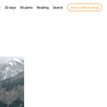
e
30 days
90 parks
Reading
Search
Also on Micro.blog