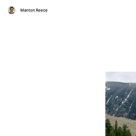
Manton Reece