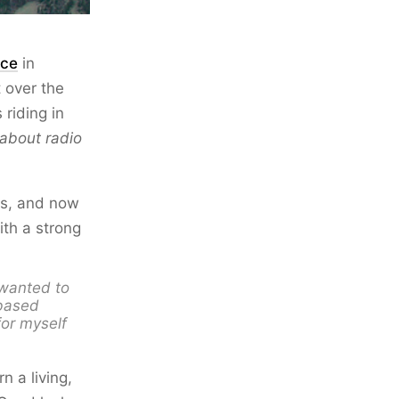
rce
in
 over the
riding in
 about radio
sts, and now
th a strong
I wanted to
-based
for myself
n a living,