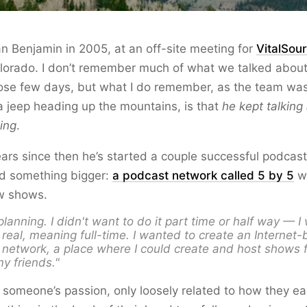
Dan Benjamin in 2005, at an off-site meeting for
VitalSou
olorado. I don’t remember much of what we talked about
ose few days, but what I do remember, as the team was 
a jeep heading up the mountains, is that
he kept talking
ing
.
years since then he’s started a couple successful podca
ed something bigger:
a podcast network called 5 by 5
wi
ew shows.
 planning. I didn't want to do it part time or half way — 
 real
, meaning full-time. I wanted to create an Internet
network, a place where I could create and host shows 
y friends."
g someone’s passion, only loosely related to how they ear