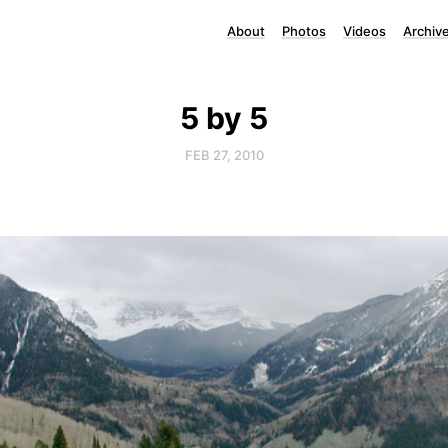
About
Photos
Videos
Archiv
5 by 5
FEB 27, 2010