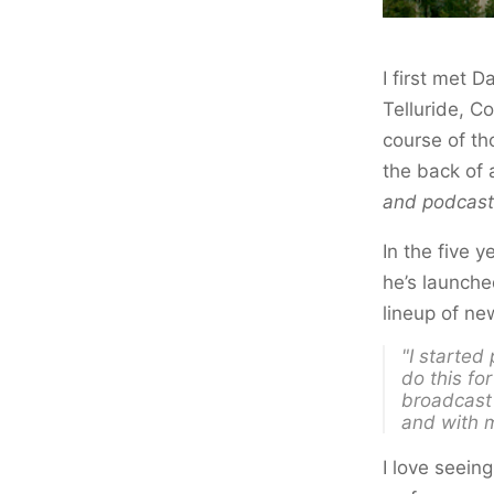
I first met 
Telluride, C
course of th
the back of 
and podcast
In the five 
he’s launch
lineup of n
"I started
do this
for
broadcast 
and with m
I love seein