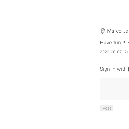
Marco Ja
Have fun !!! 
2026-06-07 12:
Sign in with