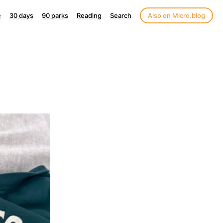
e
30 days
90 parks
Reading
Search
Also on Micro.blog