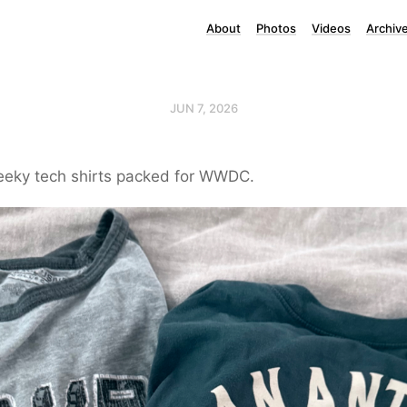
About
Photos
Videos
Archiv
JUN 7, 2026
geeky tech shirts packed for WWDC.