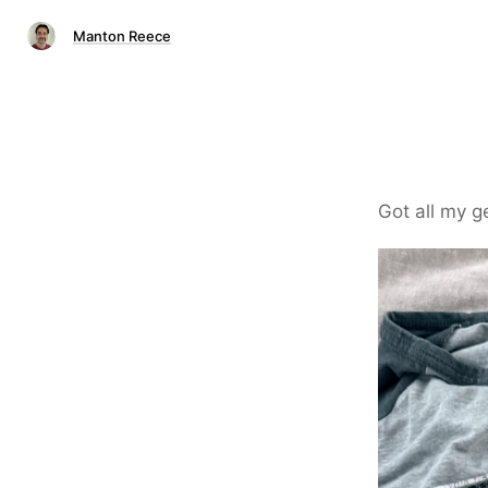
Manton Reece
Got all my 