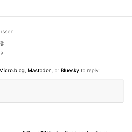
nssen
🤩
19
Micro.blog
,
Mastodon
, or
Bluesky
to reply: