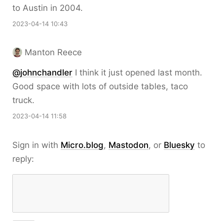
to Austin in 2004.
2023-04-14 10:43
Manton Reece
@johnchandler
I think it just opened last month.
Good space with lots of outside tables, taco
truck.
2023-04-14 11:58
Sign in with
Micro.blog
,
Mastodon
, or
Bluesky
to
reply: