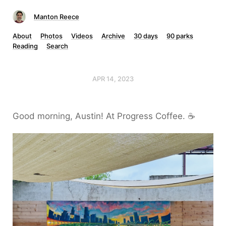
Manton Reece
About
Photos
Videos
Archive
30 days
90 parks
Reading
Search
APR 14, 2023
Good morning, Austin! At Progress Coffee. ☕️