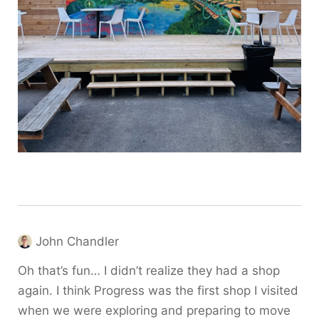
John Chandler
Oh that’s fun… I didn’t realize they had a shop
again. I think Progress was the first shop I visited
when we were exploring and preparing to move