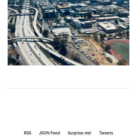
RSS
JSON Feed
Surprise me!
Tweets