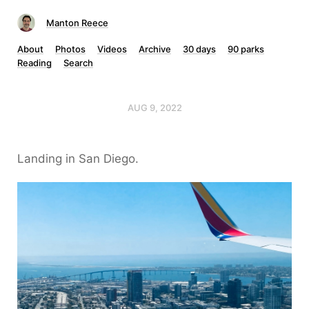
Manton Reece
About
Photos
Videos
Archive
30 days
90 parks
Reading
Search
AUG 9, 2022
Landing in San Diego.