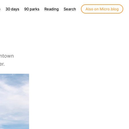
e
30 days
90 parks
Reading
Search
Also on Micro.blog
wntown
er.