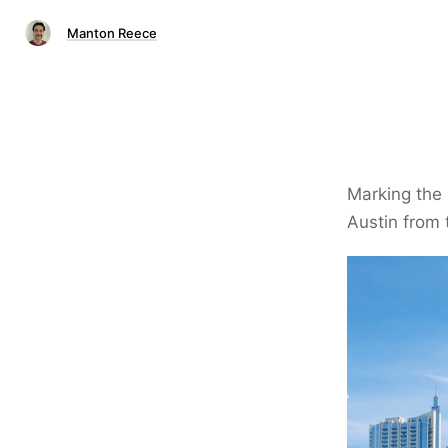
Manton Reece
Marking the 
Austin from 