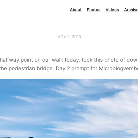
About
Photos
Videos
Archiv
NOV 2, 2019
halfway point on our walk today, took this photo of do
the pedestrian bridge. Day 2 prompt for Microblogvemb