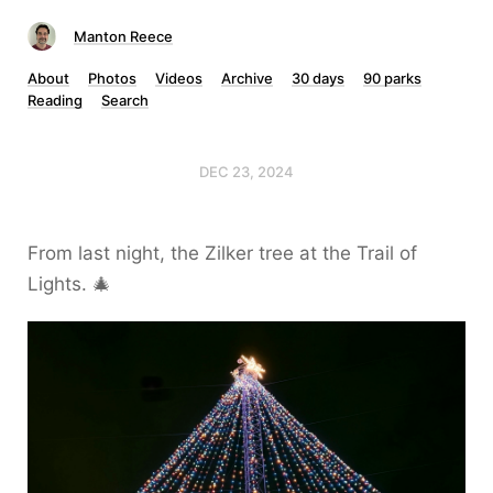
Manton Reece
About
Photos
Videos
Archive
30 days
90 parks
Reading
Search
DEC 23, 2024
From last night, the Zilker tree at the Trail of
Lights. 🎄