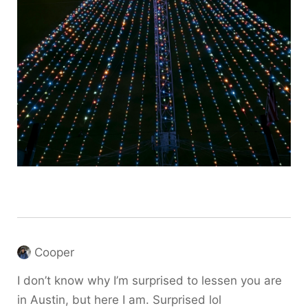
Cooper
I don’t know why I’m surprised to lessen you are
in Austin, but here I am. Surprised lol