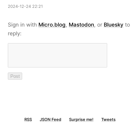
2024-12-24 22:21
Sign in with
Micro.blog
,
Mastodon
, or
Bluesky
to
reply:
RSS
JSON Feed
Surprise me!
Tweets