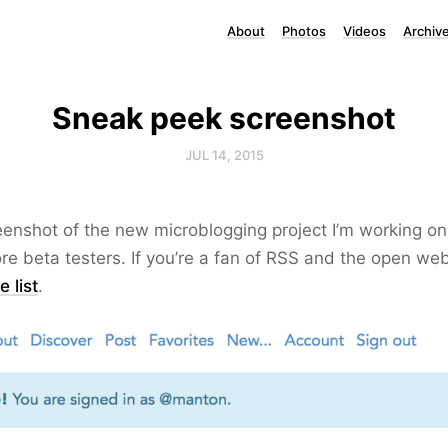
About
Photos
Videos
Archiv
Sneak peek screenshot
JUL 14, 2015
eenshot of the new microblogging project I’m working on.
re beta testers. If you’re a fan of RSS and the open we
 list
.