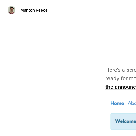
Manton Reece
Here’s a scr
ready for mo
the announce