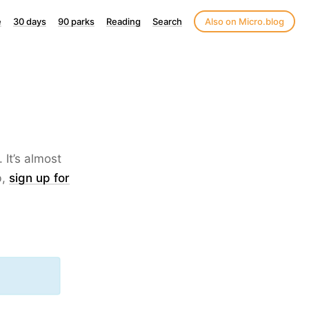
e
30 days
90 parks
Reading
Search
Also on Micro.blog
 It’s almost
b,
sign up for