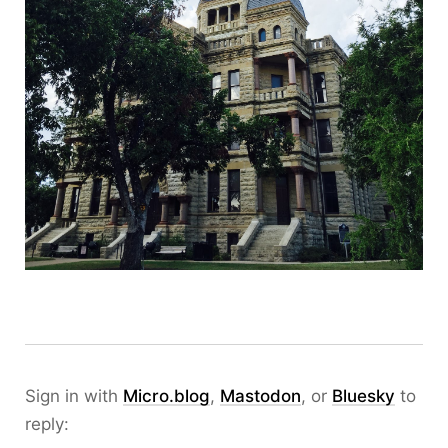
Sign in with
Micro.blog
,
Mastodon
, or
Bluesky
to
reply: