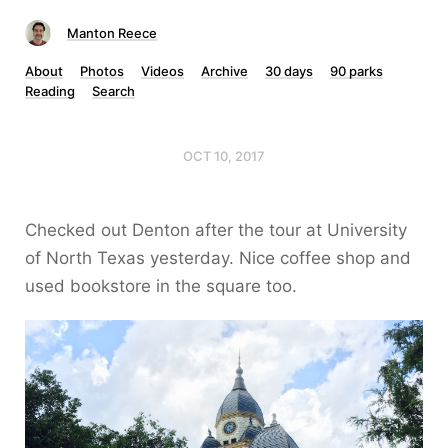
Manton Reece
About
Photos
Videos
Archive
30 days
90 parks
Reading
Search
OCT 10, 2017
Checked out Denton after the tour at University
of North Texas yesterday. Nice coffee shop and
used bookstore in the square too.