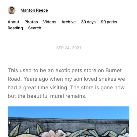
Manton Reece
About
Photos
Videos
Archive
30 days
90 parks
Reading
Search
SEP 24, 2021
This used to be an exotic pets store on Burnet
Road. Years ago when my son loved snakes we
had a great time visiting. The store is gone now
but the beautiful mural remains.