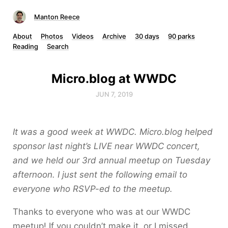
Manton Reece
About
Photos
Videos
Archive
30 days
90 parks
Reading
Search
Micro.blog at WWDC
JUN 7, 2019
It was a good week at WWDC. Micro.blog helped
sponsor last night’s LIVE near WWDC concert,
and we held our 3rd annual meetup on Tuesday
afternoon. I just sent the following email to
everyone who RSVP-ed to the meetup.
Thanks to everyone who was at our WWDC
meetup! If you couldn’t make it, or I missed