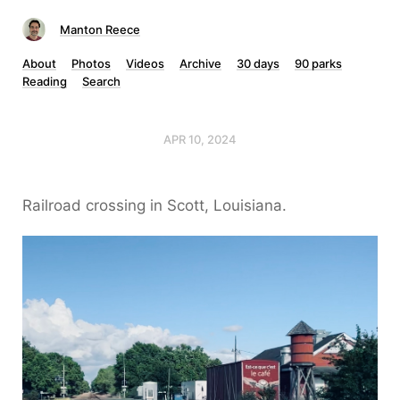
Manton Reece
About
Photos
Videos
Archive
30 days
90 parks
Reading
Search
APR 10, 2024
Railroad crossing in Scott, Louisiana.