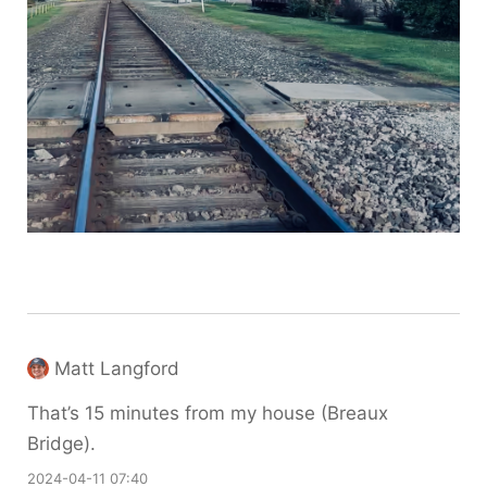
Matt Langford
That’s 15 minutes from my house (Breaux
Bridge).
2024-04-11 07:40