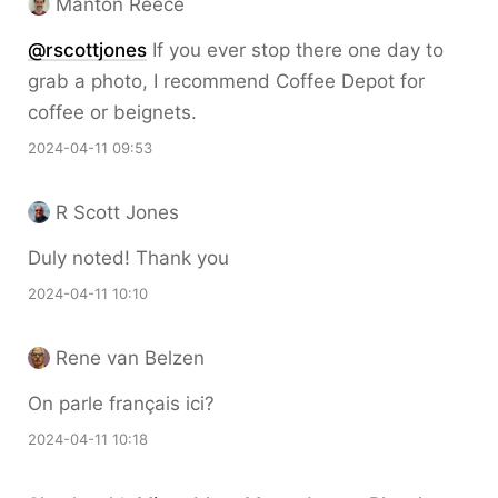
Manton Reece
@rscottjones
If you ever stop there one day to
grab a photo, I recommend Coffee Depot for
coffee or beignets.
2024-04-11 09:53
R Scott Jones
Duly noted! Thank you
2024-04-11 10:10
Rene van Belzen
On parle français ici?
2024-04-11 10:18