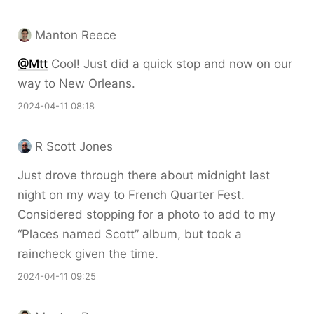
Manton Reece
@Mtt
Cool! Just did a quick stop and now on our
way to New Orleans.
2024-04-11 08:18
R Scott Jones
Just drove through there about midnight last
night on my way to French Quarter Fest.
Considered stopping for a photo to add to my
“Places named Scott” album, but took a
raincheck given the time.
2024-04-11 09:25