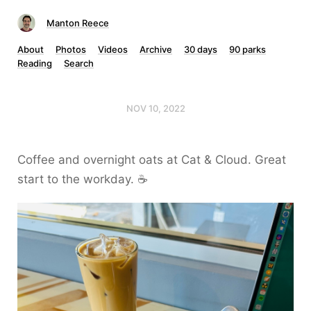
Manton Reece
About
Photos
Videos
Archive
30 days
90 parks
Reading
Search
NOV 10, 2022
Coffee and overnight oats at Cat & Cloud. Great
start to the workday. ☕️