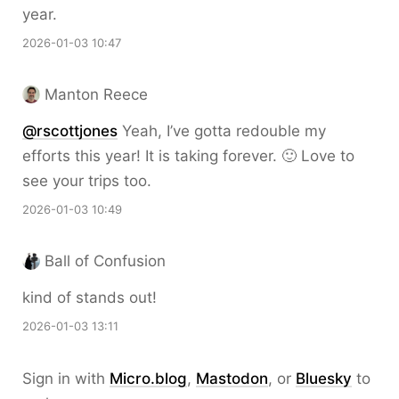
year.
2026-01-03 10:47
Manton Reece
@rscottjones
Yeah, I’ve gotta redouble my
efforts this year! It is taking forever. 🙂 Love to
see your trips too.
2026-01-03 10:49
Ball of Confusion
kind of stands out!
2026-01-03 13:11
Sign in with
Micro.blog
,
Mastodon
, or
Bluesky
to