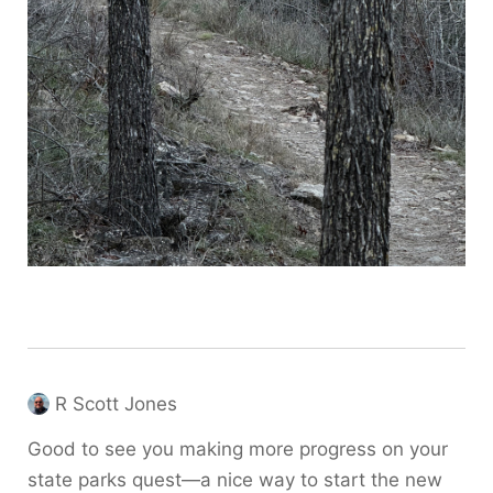
R Scott Jones
Good to see you making more progress on your
state parks quest—a nice way to start the new