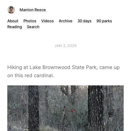
Manton Reece
About
Photos
Videos
Archive
30 days
90 parks
Reading
Search
JAN 3, 2026
Hiking at Lake Brownwood State Park, came up
on this red cardinal.