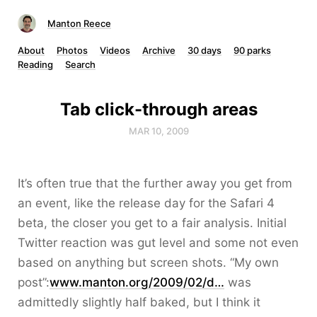
Manton Reece
About
Photos
Videos
Archive
30 days
90 parks
Reading
Search
Tab click-through areas
MAR 10, 2009
It’s often true that the further away you get from
an event, like the release day for the Safari 4
beta, the closer you get to a fair analysis. Initial
Twitter reaction was gut level and some not even
based on anything but screen shots. “My own
post”:
www.manton.org/2009/02/d…
was
admittedly slightly half baked, but I think it