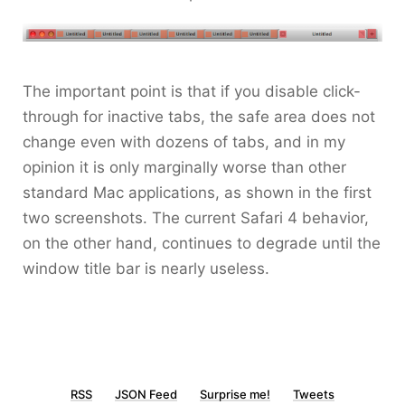
The important point is that if you disable click-
through for inactive tabs, the safe area does not
change even with dozens of tabs, and in my
opinion it is only marginally worse than other
standard Mac applications, as shown in the first
two screenshots. The current Safari 4 behavior,
on the other hand, continues to degrade until the
window title bar is nearly useless.
RSS
JSON Feed
Surprise me!
Tweets