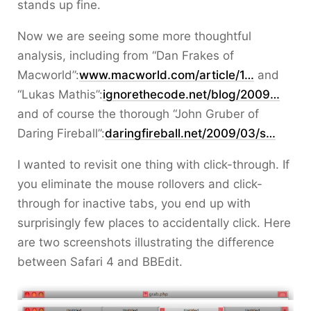
stands up fine.
Now we are seeing some more thoughtful
analysis, including from “Dan Frakes of
Macworld”:
www.macworld.com/article/1…
and
“Lukas Mathis”:
ignorethecode.net/blog/2009…
and of course the thorough “John Gruber of
Daring Fireball”:
daringfireball.net/2009/03/s…
I wanted to revisit one thing with click-through. If
you eliminate the mouse rollovers and click-
through for inactive tabs, you end up with
surprisingly few places to accidentally click. Here
are two screenshots illustrating the difference
between Safari 4 and BBEdit.