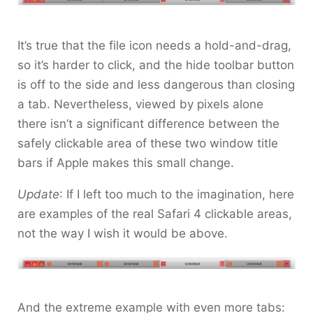
It’s true that the file icon needs a hold-and-drag,
so it’s harder to click, and the hide toolbar button
is off to the side and less dangerous than closing
a tab. Nevertheless, viewed by pixels alone
there isn’t a significant difference between the
safely clickable area of these two window title
bars if Apple makes this small change.
Update
: If I left too much to the imagination, here
are examples of the real Safari 4 clickable areas,
not the way I wish it would be above.
And the extreme example with even more tabs: