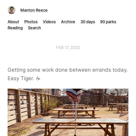
Manton Reece
About
Photos
Videos
Archive
30 days
90 parks
Reading
Search
FEB 17, 2022
Getting some work done between errands today.
Easy Tiger. ☕️