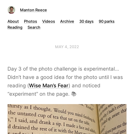
Manton Reece
About
Photos
Videos
Archive
30 days
90 parks
Reading
Search
MAY 4, 2022
Day 3 of the photo challenge is experimental…
Didn’t have a good idea for the photo until I was
reading (
Wise Man’s Fear
) and noticed
“experiment” on the page. 📚