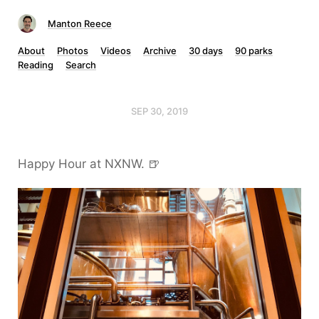
Manton Reece
About
Photos
Videos
Archive
30 days
90 parks
Reading
Search
SEP 30, 2019
Happy Hour at NXNW. 🍺