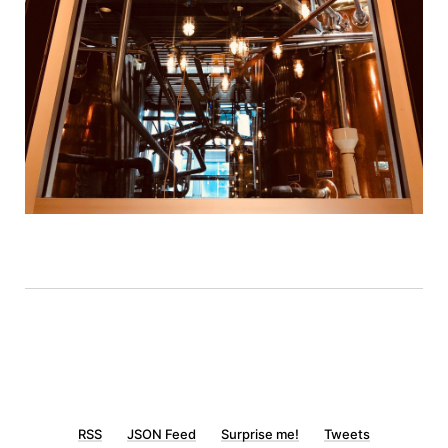
RSS
JSON Feed
Surprise me!
Tweets