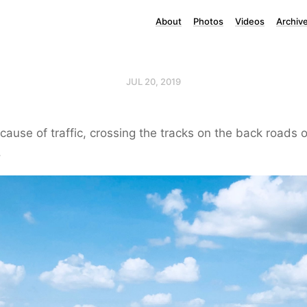
About
Photos
Videos
Archiv
JUL 20, 2019
ause of traffic, crossing the tracks on the back roads o
.