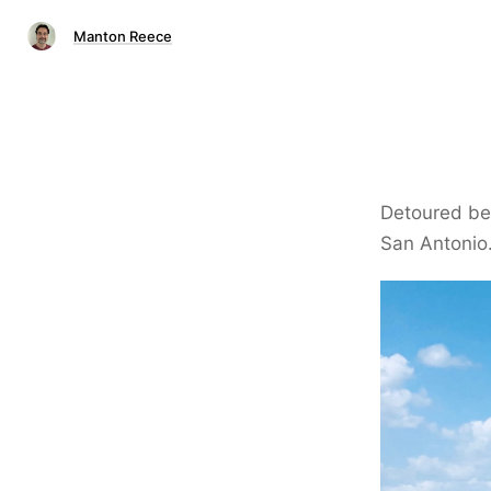
Manton Reece
Detoured bec
San Antonio