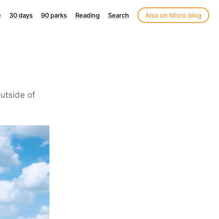
e
30 days
90 parks
Reading
Search
Also on Micro.blog
utside of