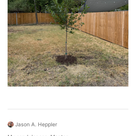
Jason A. Heppler