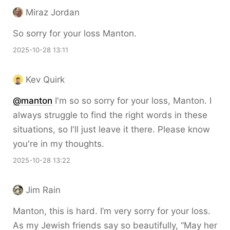
Miraz Jordan
So sorry for your loss Manton.
2025-10-28 13:11
Kev Quirk
@
manton
I'm so so sorry for your loss, Manton. I
always struggle to find the right words in these
situations, so I'll just leave it there. Please know
you're in my thoughts.
2025-10-28 13:22
Jim Rain
Manton, this is hard. I’m very sorry for your loss.
As my Jewish friends say so beautifully, “May her