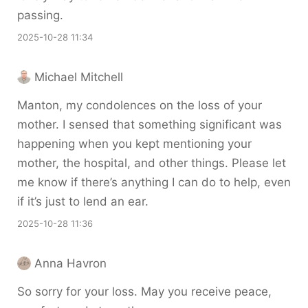
passing.
2025-10-28 11:34
Michael Mitchell
Manton, my condolences on the loss of your
mother. I sensed that something significant was
happening when you kept mentioning your
mother, the hospital, and other things. Please let
me know if there’s anything I can do to help, even
if it’s just to lend an ear.
2025-10-28 11:36
Anna Havron
So sorry for your loss. May you receive peace,