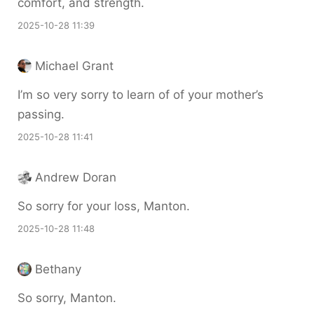
comfort, and strength.
2025-10-28 11:39
Michael Grant
I’m so very sorry to learn of of your mother’s
passing.
2025-10-28 11:41
Andrew Doran
So sorry for your loss, Manton.
2025-10-28 11:48
Bethany
So sorry, Manton.