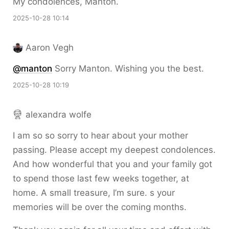
My condolences, Manton.
2025-10-28 10:14
Aaron Vegh
@
manton
Sorry Manton. Wishing you the best.
2025-10-28 10:19
alexandra wolfe
I am so so sorry to hear about your mother
passing. Please accept my deepest condolences.
And how wonderful that you and your family got
to spend those last few weeks together, at
home. A small treasure, I’m sure. s your
memories will be over the coming months.