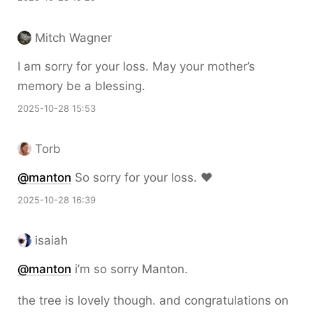
Mitch Wagner
I am sorry for your loss. May your mother’s
memory be a blessing.
2025-10-28 15:53
Torb
@
manton
So sorry for your loss. ❤️
2025-10-28 16:39
isaiah
@
manton
i’m so sorry Manton.
the tree is lovely though. and congratulations on