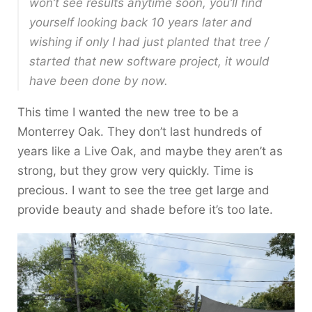
won’t see results anytime soon, you’ll find
yourself looking back 10 years later and
wishing
if only I had just planted that tree /
started that new software project, it would
have been done by now
.
This time I wanted the new tree to be a
Monterrey Oak. They don’t last hundreds of
years like a Live Oak, and maybe they aren’t as
strong, but they grow very quickly. Time is
precious. I want to see the tree get large and
provide beauty and shade before it’s too late.