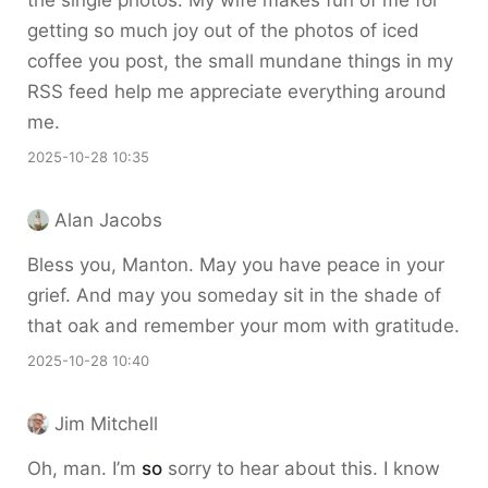
the single photos. My wife makes fun of me for
getting so much joy out of the photos of iced
coffee you post, the small mundane things in my
RSS feed help me appreciate everything around
me.
2025-10-28 10:35
Alan Jacobs
Bless you, Manton. May you have peace in your
grief. And may you someday sit in the shade of
that oak and remember your mom with gratitude.
2025-10-28 10:40
Jim Mitchell
Oh, man. I’m
so
sorry to hear about this. I know