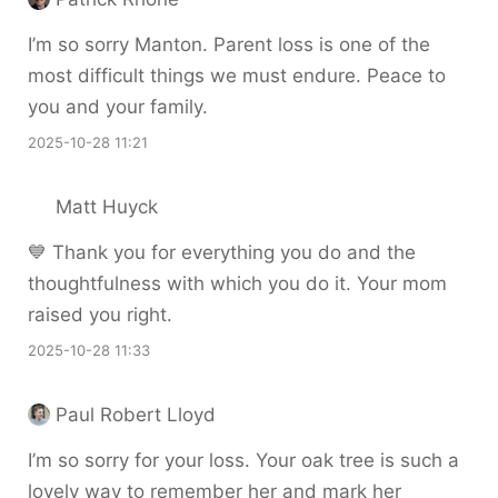
I’m so sorry Manton. Parent loss is one of the
most difficult things we must endure. Peace to
you and your family.
2025-10-28 11:21
Matt Huyck
💙 Thank you for everything you do and the
thoughtfulness with which you do it. Your mom
raised you right.
2025-10-28 11:33
Paul Robert Lloyd
I’m so sorry for your loss. Your oak tree is such a
lovely way to remember her and mark her