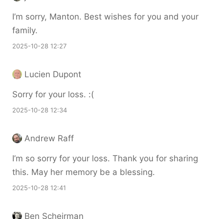
I’m sorry, Manton. Best wishes for you and your
family.
2025-10-28 12:27
Lucien Dupont
Sorry for your loss. :(
2025-10-28 12:34
Andrew Raff
I’m so sorry for your loss. Thank you for sharing
this. May her memory be a blessing.
2025-10-28 12:41
Ben Scheirman