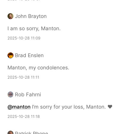
John Brayton
I am so sorry, Manton.
2025-10-28 11:09
Brad Enslen
Manton, my condolences.
2025-10-28 11:11
Rob Fahrni
@
manton
I’m sorry for your loss, Manton. ❤️
2025-10-28 11:18
Patrick Rhone