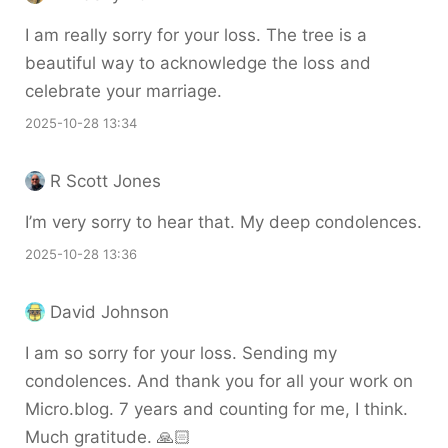
I am really sorry for your loss. The tree is a
beautiful way to acknowledge the loss and
celebrate your marriage.
2025-10-28 13:34
R Scott Jones
I’m very sorry to hear that. My deep condolences.
2025-10-28 13:36
David Johnson
I am so sorry for your loss. Sending my
condolences. And thank you for all your work on
Micro.blog. 7 years and counting for me, I think.
Much gratitude. 🙏🏻