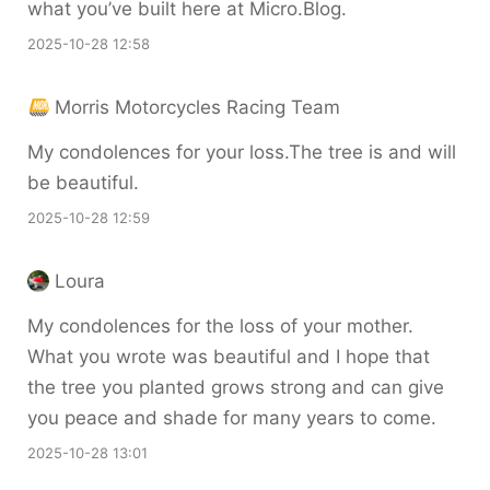
what you’ve built here at Micro.Blog.
2025-10-28 12:58
Morris Motorcycles Racing Team
My condolences for your loss.The tree is and will
be beautiful.
2025-10-28 12:59
Loura
My condolences for the loss of your mother.
What you wrote was beautiful and I hope that
the tree you planted grows strong and can give
you peace and shade for many years to come.
2025-10-28 13:01