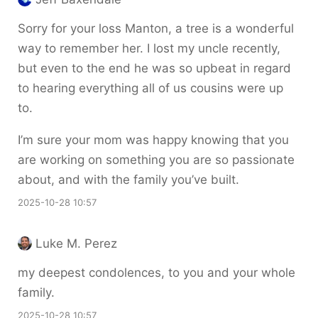
Sorry for your loss Manton, a tree is a wonderful
way to remember her. I lost my uncle recently,
but even to the end he was so upbeat in regard
to hearing everything all of us cousins were up
to.
I’m sure your mom was happy knowing that you
are working on something you are so passionate
about, and with the family you’ve built.
2025-10-28 10:57
Luke M. Perez
my deepest condolences, to you and your whole
family.
2025-10-28 10:57