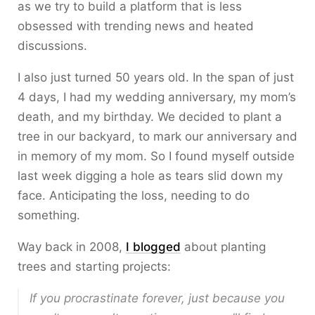
as we try to build a platform that is less
obsessed with trending news and heated
discussions.
I also just turned 50 years old. In the span of just
4 days, I had my wedding anniversary, my mom’s
death, and my birthday. We decided to plant a
tree in our backyard, to mark our anniversary and
in memory of my mom. So I found myself outside
last week digging a hole as tears slid down my
face. Anticipating the loss, needing to do
something.
Way back in 2008,
I blogged
about planting
trees and starting projects:
If you procrastinate forever, just because you