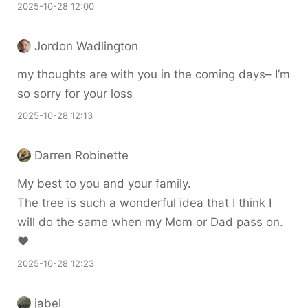
2025-10-28 12:00
Jordon Wadlington
my thoughts are with you in the coming days– I’m
so sorry for your loss
2025-10-28 12:13
Darren Robinette
My best to you and your family.
The tree is such a wonderful idea that I think I
will do the same when my Mom or Dad pass on.
♥️
2025-10-28 12:23
jabel