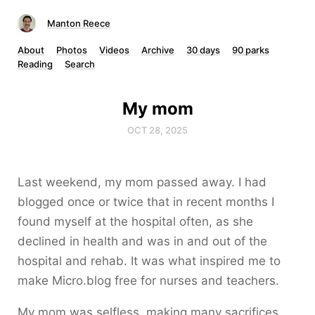
Manton Reece
About
Photos
Videos
Archive
30 days
90 parks
Reading
Search
My mom
OCT 28, 2025
Last weekend, my mom passed away. I had
blogged once or twice that in recent months I
found myself at the hospital often, as she
declined in health and was in and out of the
hospital and rehab. It was what inspired me to
make Micro.blog free for nurses and teachers.
My mom was selfless, making many sacrifices