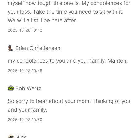
myself how tough this one is. My condolences for
your loss. Take the time you need to sit with it.
We will all still be here after.
2025-10-28 10:42
Brian Christiansen
my condolences to you and your family, Manton.
2025-10-28 10:48
Bob Wertz
So sorry to hear about your mom. Thinking of you
and your family.
2025-10-28 10:50
Nick