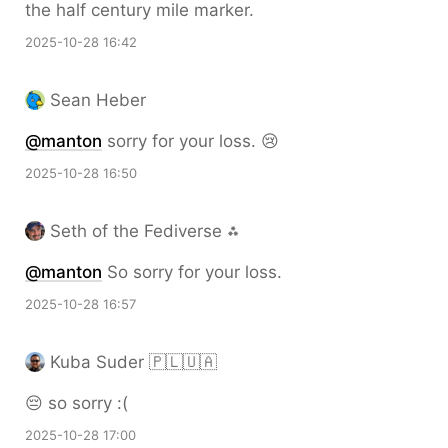
the half century mile marker.
2025-10-28 16:42
Sean Heber
@
manton
sorry for your loss. 😢
2025-10-28 16:50
Seth of the Fediverse ⁂
@
manton
So sorry for your loss.
2025-10-28 16:57
Kuba Suder 🇵🇱🇺🇦
😔 so sorry :(
2025-10-28 17:00