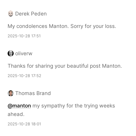
Derek Peden
My condolences Manton. Sorry for your loss.
2025-10-28 17:51
oliverw
Thanks for sharing your beautiful post Manton.
2025-10-28 17:52
Thomas Brand
@
manton
my sympathy for the trying weeks
ahead.
2025-10-28 18:01