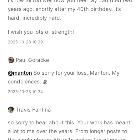
I know all too well how you feel. My dad died two
years ago, shortly after my 40th birthday. It’s
hard, incredibly hard.
I wish you lots of strength!
2025-10-28 10:29
Paul Goracke
@
manton
So sorry for your loss, Manton. My
condolences. 🫂
2025-10-28 10:34
Travis Fantina
so sorry to hear about this. Your work has meant
a lot to me over the years. From longer posts to