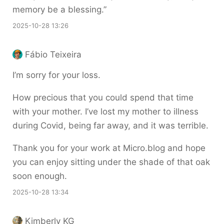
memory be a blessing.”
2025-10-28 13:26
Fábio Teixeira
I’m sorry for your loss.
How precious that you could spend that time
with your mother. I’ve lost my mother to illness
during Covid, being far away, and it was terrible.
Thank you for your work at Micro.blog and hope
you can enjoy sitting under the shade of that oak
soon enough.
2025-10-28 13:34
Kimberly KG