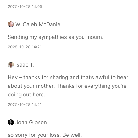
2025-10-28 14:05
W. Caleb McDaniel
Sending my sympathies as you mourn.
2025-10-28 14:21
Isaac T.
Hey – thanks for sharing and that’s awful to hear
about your mother. Thanks for everything you’re
doing out here.
2025-10-28 14:21
John Gibson
so sorry for your loss. Be well.