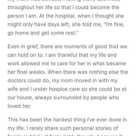
throughout her life so that I could become the
person I am. At the hospital, when I thought she
might only have days left, she told me, “I’m fine,
go home and get some rest.”
Even in grief, there are moments of good that we
can hold on to. I am thankful that my life and
work allowed me to care for her in what became
her final weeks. When there was nothing else the
doctors could do, my mom moved in with my
wife and I under hospice care so she could be at
our house, always surrounded by people who
loved her.
This has been the hardest thing I’ve ever done in
my life. I rarely share such personal stories of