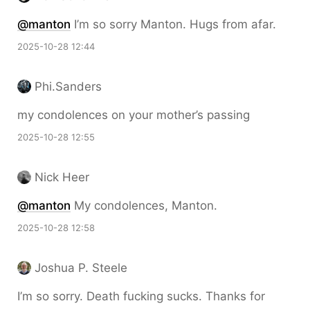
@
manton
I’m so sorry Manton. Hugs from afar.
2025-10-28 12:44
Phi.Sanders
my condolences on your mother’s passing
2025-10-28 12:55
Nick Heer
@
manton
My condolences, Manton.
2025-10-28 12:58
Joshua P. Steele
I’m so sorry. Death fucking sucks. Thanks for