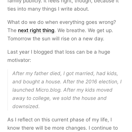
family publicly. It feels right, though, because it
ties into many things I write about.
What do we do when everything goes wrong?
The
next right thing
. We breathe. We get up.
Tomorrow the sun will rise on a new day.
Last year I blogged that loss can be a huge
motivator:
After my father died, I got married, had kids,
and bought a house. After the 2016 election, I
launched Micro.blog. After my kids moved
away to college, we sold the house and
downsized.
As I reflect on this current phase of my life, I
know there will be more changes. I continue to