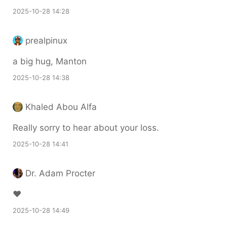
2025-10-28 14:28
prealpinux
a big hug, Manton
2025-10-28 14:38
Khaled Abou Alfa
Really sorry to hear about your loss.
2025-10-28 14:41
Dr. Adam Procter
❤️
2025-10-28 14:49