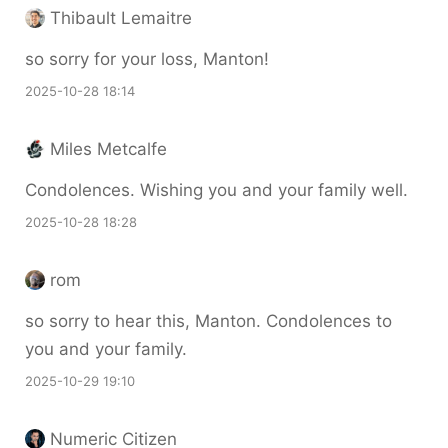
Thibault Lemaitre
so sorry for your loss, Manton!
2025-10-28 18:14
Miles Metcalfe
Condolences. Wishing you and your family well.
2025-10-28 18:28
rom
so sorry to hear this, Manton. Condolences to
you and your family.
2025-10-29 19:10
Numeric Citizen