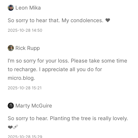
Leon Mika
So sorry to hear that. My condolences. ♥️
2025-10-28 14:50
Rick Rupp
I’m so sorry for your loss. Please take some time
to recharge. I appreciate all you do for
micro.blog.
2025-10-28 15:21
Marty McGuire
So sorry to hear. Planting the tree is really lovely.
❤️‍🩹
2025-10-28 15:29