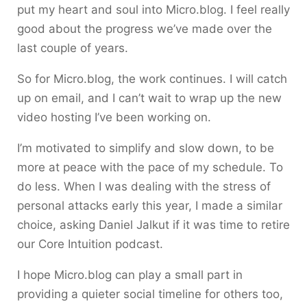
put my heart and soul into Micro.blog. I feel really
good about the progress we’ve made over the
last couple of years.
So for Micro.blog, the work continues. I will catch
up on email, and I can’t wait to wrap up the new
video hosting I’ve been working on.
I’m motivated to simplify and slow down, to be
more at peace with the pace of my schedule. To
do less. When I was dealing with the stress of
personal attacks early this year, I made a similar
choice, asking Daniel Jalkut if it was time to retire
our Core Intuition podcast.
I hope Micro.blog can play a small part in
providing a quieter social timeline for others too,