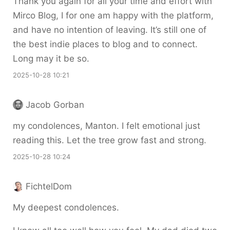
Thank you again for all your time and effort with
Mirco Blog, I for one am happy with the platform,
and have no intention of leaving. It’s still one of
the best indie places to blog and to connect.
Long may it be so.
2025-10-28 10:21
Jacob Gorban
my condolences, Manton. I felt emotional just
reading this. Let the tree grow fast and strong.
2025-10-28 10:24
FichtelDom
My deepest condolences.