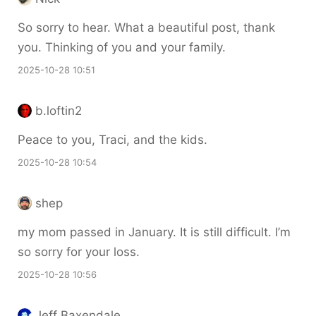
So sorry to hear. What a beautiful post, thank
you. Thinking of you and your family.
2025-10-28 10:51
b.loftin2
Peace to you, Traci, and the kids.
2025-10-28 10:54
shep
my mom passed in January. It is still difficult. I’m
so sorry for your loss.
2025-10-28 10:56
Jeff Baxendale