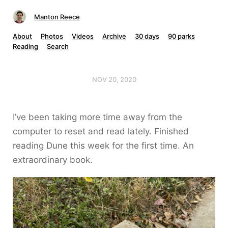
Manton Reece
About
Photos
Videos
Archive
30 days
90 parks
Reading
Search
NOV 20, 2020
I’ve been taking more time away from the
computer to reset and read lately. Finished
reading Dune this week for the first time. An
extraordinary book.