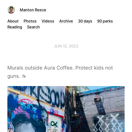
Manton Reece
About
Photos
Videos
Archive
30 days
90 parks
Reading
Search
JUN 12, 2022
Murals outside Aura Coffee. Protect kids not
guns. ☕️