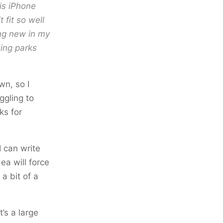
is iPhone
 fit so well
ing new in my
hing parks
wn, so I
ggling to
ks for
 can write
ea will force
a bit of a
’s a large