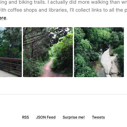
ing and biking trails. I actually did more walking than writ
ith coffee shops and libraries, I’ll collect links to all the
ere
.
RSS
JSON Feed
Surprise me!
Tweets