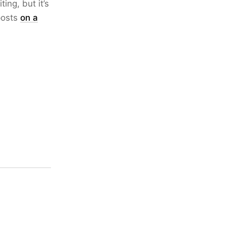
ing, but it’s
 posts
on a