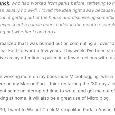
drick
, who had worked from parks before, tethering to h
’s usually no wi-fi. I loved the idea right away because it
oal of getting out of the house and discovering someth
I even spent a couple hours earlier in the month researc
ng out whether I could do it.
y realized that I was burned out on commuting all over to
dea. Fast-forward a few years. This week, I’ve been stru
ive as my attention is pulled in a few directions with tas
en working more on my book Indie Microblogging, which I
e on my Mac or iPad. I think restarting the “30 days” id
out some uninterrupted time to write, and get me out of 
king at home. It will also be a great use of Micro.blog.
30, I went to Walnut Creek Metropolitan Park in Austin. It