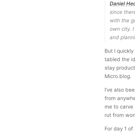
Daniel He
since there
with the g
own city. 
and planni
But I quickl
tabled the i
stay product
Micro.blog.
I’ve also be
from anywher
me to carve 
rut from wor
For day 1 of 