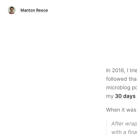
Manton Reece
In 2016, I t
followed tha
microblog po
my
30 days
When it was
After wrap
with a fin