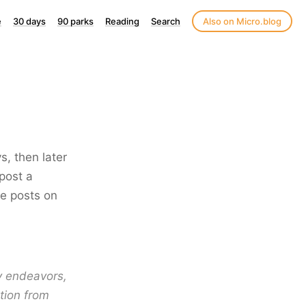
e
30 days
90 parks
Reading
Search
Also on Micro.blog
s, then later
post a
se posts on
ay endeavors,
tion from