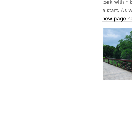
park with hik
a start. As w
new page h