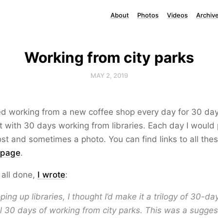
About
Photos
Videos
Archiv
Working from city parks
MAY 2, 2019
ried working from a new coffee shop every day for 30 day
t with 30 days working from libraries. Each day I would 
st and sometimes a photo. You can find links to all the
 page
.
 all done,
I wrote
:
ping up libraries, I thought I’d make it a trilogy of 30-d
al 30 days of working from city parks. This was a sugges