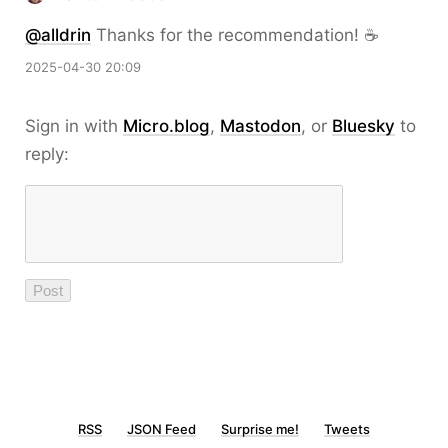
@alldrin
Thanks for the recommendation! ☕️
2025-04-30 20:09
Sign in with
Micro.blog
,
Mastodon
, or
Bluesky
to
reply:
RSS
JSON Feed
Surprise me!
Tweets