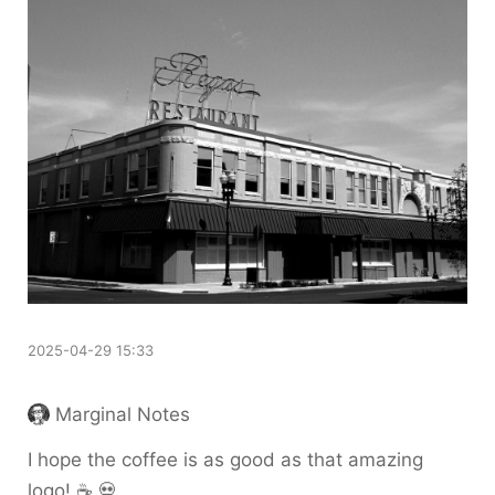
2025-04-29 15:33
Marginal Notes
I hope the coffee is as good as that amazing
logo! ☕️ 💀