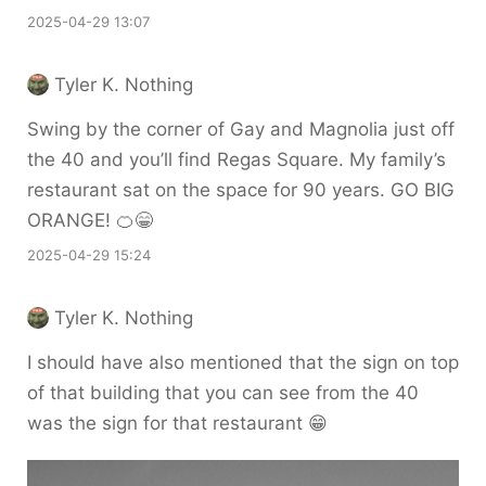
2025-04-29 13:07
Tyler K. Nothing
Swing by the corner of Gay and Magnolia just off
the 40 and you’ll find Regas Square. My family’s
restaurant sat on the space for 90 years. GO BIG
ORANGE! 🍊😁
2025-04-29 15:24
Tyler K. Nothing
I should have also mentioned that the sign on top
of that building that you can see from the 40
was the sign for that restaurant 😁