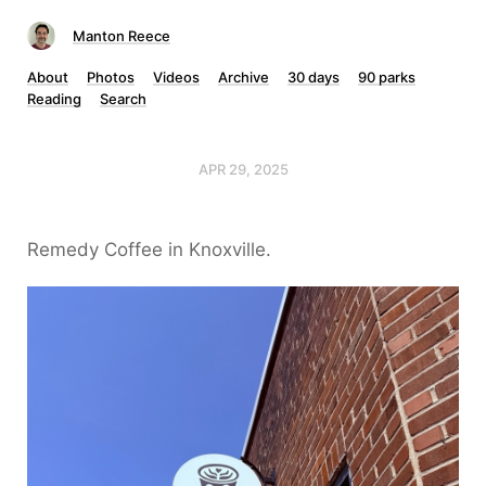
Manton Reece
About
Photos
Videos
Archive
30 days
90 parks
Reading
Search
APR 29, 2025
Remedy Coffee in Knoxville.