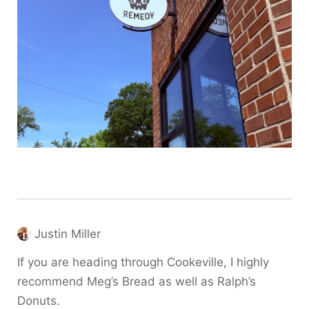
Justin Miller
If you are heading through Cookeville, I highly
recommend Meg’s Bread as well as Ralph’s
Donuts.