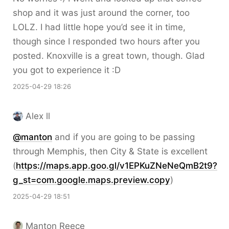
shop and it was just around the corner, too
LOLZ. I had little hope you’d see it in time,
though since I responded two hours after you
posted. Knoxville is a great town, though. Glad
you got to experience it :D
2025-04-29 18:26
Alex ll
@
manton
and if you are going to be passing
through Memphis, then City & State is excellent
(
https://
maps.app.goo.gl/v1EPKuZNeNeQmB
2t9?
g_st=com.google.maps.preview.copy
)
2025-04-29 18:51
Manton Reece