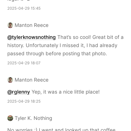
2025-04-29 15:45
Manton Reece
@tylerknowsnothing
That’s so cool! Great bit of a
history. Unfortunately I missed it, I had already
passed through before posting that photo.
2025-04-29 18:07
Manton Reece
@rglenny
Yep, it was a nice little place!
2025-04-29 18:25
Tyler K. Nothing
No worries :) I went and looked up that coffee